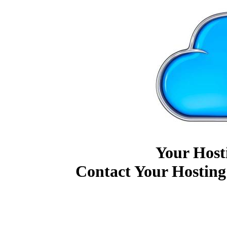
Your Host
Contact Your Hosting